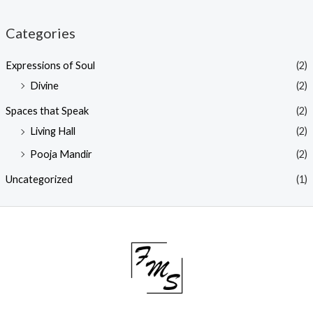
Categories
Expressions of Soul
(2)
Divine
(2)
Spaces that Speak
(2)
Living Hall
(2)
Pooja Mandir
(2)
Uncategorized
(1)