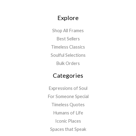
Explore
Shop All Frames
Best Sellers
Timeless Classics
Soulful Selections
Bulk Orders
Categories
Expressions of Soul
For Someone Special
Timeless Quotes
Humans of Life
Iconic Places
Spaces that Speak