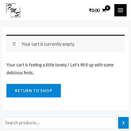
Skip
MAI
₹
0.00
to
ME
content
Your cart is currently empty.
Your cart is feeling a little lonely..! Let's fill it up with some
delicious finds.
RETURN TO SHOP