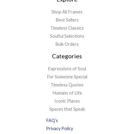
Shop All Frames
Best Sellers
Timeless Classics
Soulful Selections
Bulk Orders
Categories
Expressions of Soul
For Someone Special
Timeless Quotes
Humans of Life
Iconic Places
Spaces that Speak
FAQ’s
Privacy Policy