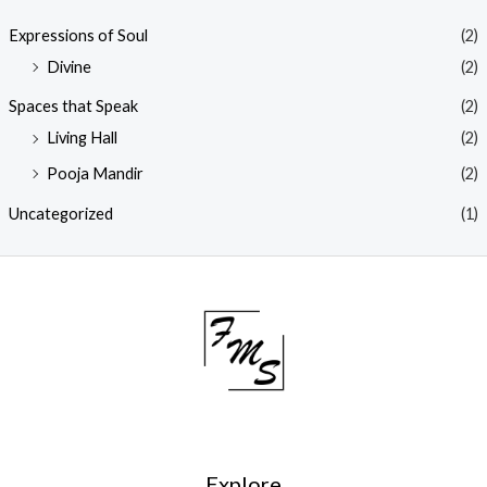
Expressions of Soul
(2)
Divine
(2)
Spaces that Speak
(2)
Living Hall
(2)
Pooja Mandir
(2)
Uncategorized
(1)
Explore