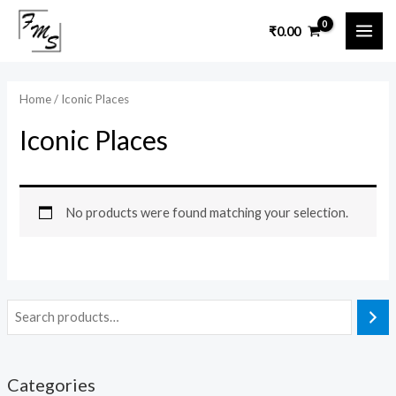
Skip
MAI
₹
0.00
to
ME
content
Home
/ Iconic Places
Iconic Places
No products were found matching your selection.
Categories