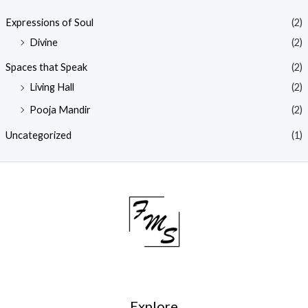
Expressions of Soul
(2)
Divine
(2)
Spaces that Speak
(2)
Living Hall
(2)
Pooja Mandir
(2)
Uncategorized
(1)
Explore