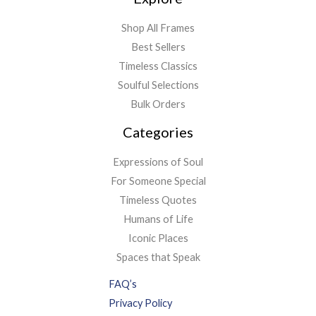
Shop All Frames
Best Sellers
Timeless Classics
Soulful Selections
Bulk Orders
Categories
Expressions of Soul
For Someone Special
Timeless Quotes
Humans of Life
Iconic Places
Spaces that Speak
FAQ’s
Privacy Policy