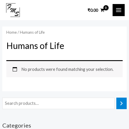
Skip
MAI
₹
0.00
to
ME
content
Home
/ Humans of Life
Humans of Life
No products were found matching your selection.
Categories