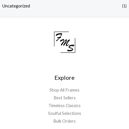
Uncategorized
(1)
Explore
Shop All Frames
Best Sellers
Timeless Classics
Soulful Selections
Bulk Orders