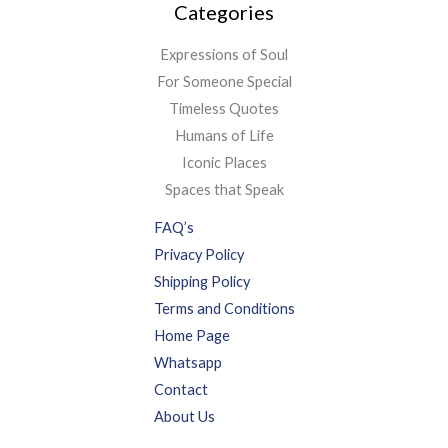
Categories
Expressions of Soul
For Someone Special
Timeless Quotes
Humans of Life
Iconic Places
Spaces that Speak
FAQ’s
Privacy Policy
Shipping Policy
Terms and Conditions
Home Page
Whatsapp
Contact
About Us