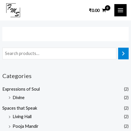
Skip
MAI
₹
0.00
to
ME
content
Categories
Expressions of Soul
(2)
Divine
(2)
Spaces that Speak
(2)
Living Hall
(2)
Pooja Mandir
(2)