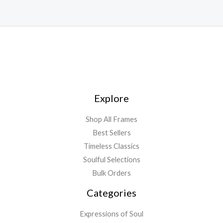
Explore
Shop All Frames
Best Sellers
Timeless Classics
Soulful Selections
Bulk Orders
Categories
Expressions of Soul