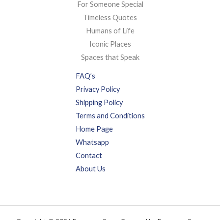
For Someone Special
Timeless Quotes
Humans of Life
Iconic Places
Spaces that Speak
FAQ’s
Privacy Policy
Shipping Policy
Terms and Conditions
Home Page
Whatsapp
Contact
About Us