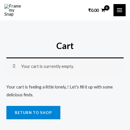
Skip
MAI
₹
0.00
to
ME
content
Cart
Your cart is currently empty.
Your cart is feeling a little lonely..! Let's fill it up with some
delicious finds.
RETURN TO SHOP